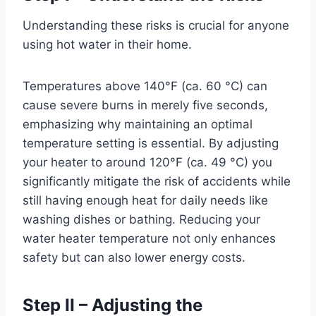
Understanding these risks is crucial for anyone
using hot water in their home.
Temperatures above 140°F (ca. 60 °C) can
cause severe burns in merely five seconds,
emphasizing why maintaining an optimal
temperature setting is essential. By adjusting
your heater to around 120°F (ca. 49 °C) you
significantly mitigate the risk of accidents while
still having enough heat for daily needs like
washing dishes or bathing. Reducing your
water heater temperature not only enhances
safety but can also lower energy costs.
Step II – Adjusting the