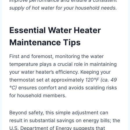
improve performance and ensure a consistent
supply of hot water for your household needs.
Essential Water Heater
Maintenance Tips
First and foremost, monitoring the water
temperature plays a crucial role in maintaining
your water heater’s efficiency. Keeping your
thermostat set at approximately
120°F (ca. 49
°C)
ensures comfort and avoids scalding risks
for household members.
Beyond safety, this simple adjustment can
result in substantial savings on energy bills; the
U.S. Department of Energy suggests that