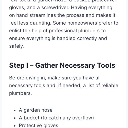
gloves, and a screwdriver. Having everything
on hand streamlines the process and makes it
feel less daunting. Some homeowners prefer to
enlist the help of professional plumbers to
ensure everything is handled correctly and
safely.
Step I – Gather Necessary Tools
Before diving in, make sure you have all
necessary tools and, if needed, a list of reliable
plumbers.
A garden hose
A bucket (to catch any overflow)
Protective gloves