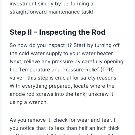
investment simply by performing a
straightforward maintenance task!
Step II – Inspecting the Rod
So how do you inspect it? Start by turning off
the cold water supply to your water heater.
Next, relieve any pressure by carefully opening
the Temperature and Pressure Relief (TPR)
valve—this step is crucial for safety reasons.
With everything prepared, locate where the
anode rod screws into the tank; unscrew it
using a wrench.
As you remove it, check for wear and tear. If
you notice that it’s less than half an inch thick