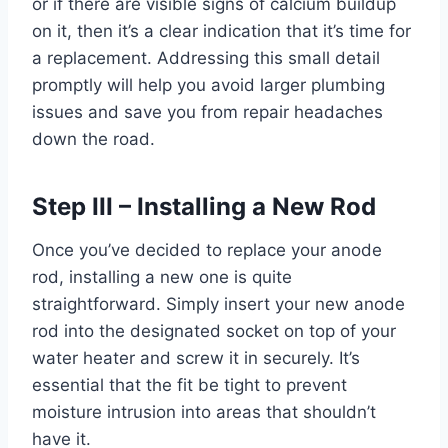
or if there are visible signs of calcium buildup
on it, then it’s a clear indication that it’s time for
a replacement. Addressing this small detail
promptly will help you avoid larger plumbing
issues and save you from repair headaches
down the road.
Step III – Installing a New Rod
Once you’ve decided to replace your anode
rod, installing a new one is quite
straightforward. Simply insert your new anode
rod into the designated socket on top of your
water heater and screw it in securely. It’s
essential that the fit be tight to prevent
moisture intrusion into areas that shouldn’t
have it.