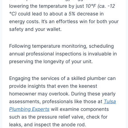
lowering the temperature by just
10°F (ca. -12
°C)
could lead to about a
5%
decrease in
energy costs. It’s an effortless win for both your
safety and your wallet.
Following temperature monitoring, scheduling
annual professional inspections is invaluable in
preserving the longevity of your unit.
Engaging the services of a skilled plumber can
provide insights that even the keenest
homeowner may overlook. During these yearly
assessments, professionals like those at
Tulsa
Plumbing Experts
will examine components
such as the pressure relief valve, check for
leaks, and inspect the anode rod.