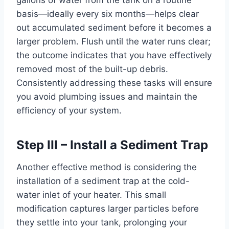
gallons of water from the tank on a routine
basis—ideally every six months—helps clear
out accumulated sediment before it becomes a
larger problem. Flush until the water runs clear;
the outcome indicates that you have effectively
removed most of the built-up debris.
Consistently addressing these tasks will ensure
you avoid plumbing issues and maintain the
efficiency of your system.
Step III – Install a Sediment Trap
Another effective method is considering the
installation of a sediment trap at the cold-
water inlet of your heater. This small
modification captures larger particles before
they settle into your tank, prolonging your