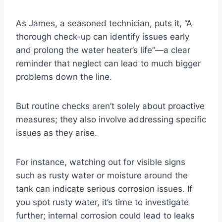
As James, a seasoned technician, puts it, “A
thorough check-up can identify issues early
and prolong the water heater’s life”—a clear
reminder that neglect can lead to much bigger
problems down the line.
But routine checks aren’t solely about proactive
measures; they also involve addressing specific
issues as they arise.
For instance, watching out for visible signs
such as rusty water or moisture around the
tank can indicate serious corrosion issues. If
you spot rusty water, it’s time to investigate
further; internal corrosion could lead to leaks