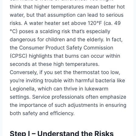
think that higher temperatures mean better hot
water, but that assumption can lead to serious
risks. A water heater set above 120°F (ca. 49
°C) poses a scalding risk that’s especially
dangerous for children and the elderly. In fact,
the Consumer Product Safety Commission
(CPSC) highlights that burns can occur within
seconds at these high temperatures.
Conversely, if you set the thermostat too low,
you’re inviting trouble with harmful bacteria like
Legionella, which can thrive in lukewarm
settings. Service professionals often emphasize
the importance of such adjustments in ensuring
both safety and efficiency.
Step I – Understand the Risks