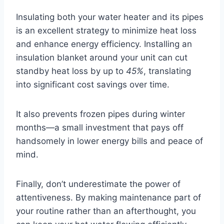
Insulating both your water heater and its pipes
is an excellent strategy to minimize heat loss
and enhance energy efficiency. Installing an
insulation blanket around your unit can cut
standby heat loss by up to
45%
, translating
into significant cost savings over time.
It also prevents frozen pipes during winter
months—a small investment that pays off
handsomely in lower energy bills and peace of
mind.
Finally, don’t underestimate the power of
attentiveness. By making maintenance part of
your routine rather than an afterthought, you