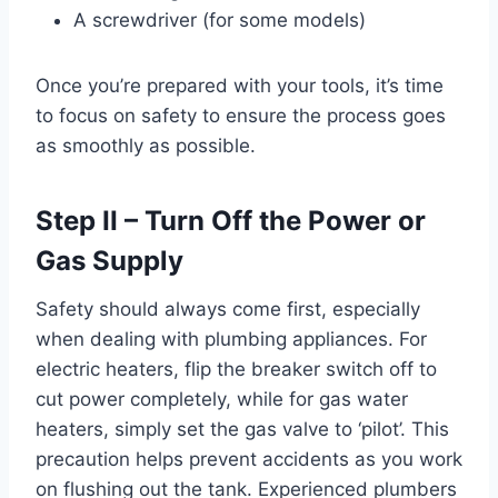
A screwdriver (for some models)
Once you’re prepared with your tools, it’s time
to focus on safety to ensure the process goes
as smoothly as possible.
Step II – Turn Off the Power or
Gas Supply
Safety should always come first, especially
when dealing with plumbing appliances. For
electric heaters, flip the breaker switch off to
cut power completely, while for gas water
heaters, simply set the gas valve to ‘pilot’. This
precaution helps prevent accidents as you work
on flushing out the tank. Experienced plumbers