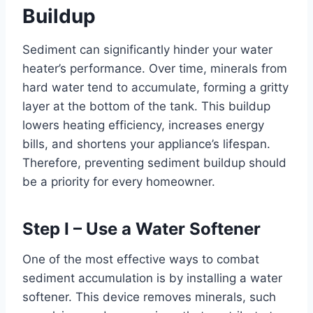
Buildup
Sediment can significantly hinder your water
heater’s performance. Over time, minerals from
hard water tend to accumulate, forming a gritty
layer at the bottom of the tank. This buildup
lowers heating efficiency, increases energy
bills, and shortens your appliance’s lifespan.
Therefore, preventing sediment buildup should
be a priority for every homeowner.
Step I – Use a Water Softener
One of the most effective ways to combat
sediment accumulation is by installing a water
softener. This device removes minerals, such