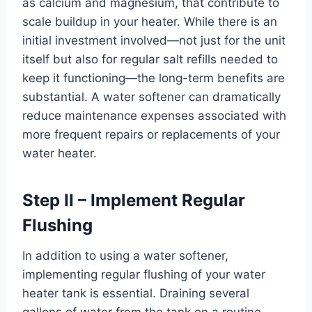
as calcium and magnesium, that contribute to
scale buildup in your heater. While there is an
initial investment involved—not just for the unit
itself but also for regular salt refills needed to
keep it functioning—the long-term benefits are
substantial. A water softener can dramatically
reduce maintenance expenses associated with
more frequent repairs or replacements of your
water heater.
Step II – Implement Regular
Flushing
In addition to using a water softener,
implementing regular flushing of your water
heater tank is essential. Draining several