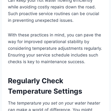
can keep your hot water flowing efficiently
while avoiding costly repairs down the road.
Such proactive service routines can be crucial
in preventing unexpected issues.
With these practices in mind, you can pave the
way for improved operational stability by
considering temperature adjustments regularly.
Ensuring your service schedule includes such
checks is key to maintenance success.
Regularly Check
Temperature Settings
The
temperature you set on your water heater
can make a world of difference. You might