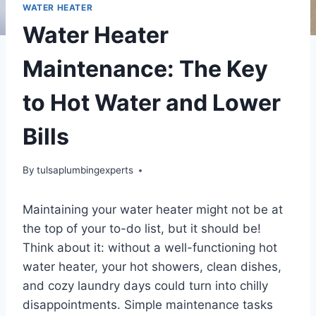
WATER HEATER
Water Heater
Maintenance: The Key
to Hot Water and Lower
Bills
By
tulsaplumbingexperts
Maintaining your water heater might not be at
the top of your to-do list, but it should be!
Think about it: without a well-functioning hot
water heater, your hot showers, clean dishes,
and cozy laundry days could turn into chilly
disappointments. Simple maintenance tasks