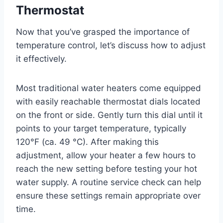
Thermostat
Now that you’ve grasped the importance of
temperature control, let’s discuss how to adjust
it effectively.
Most traditional water heaters come equipped
with easily reachable thermostat dials located
on the front or side. Gently turn this dial until it
points to your target temperature, typically
120°F (ca. 49 °C). After making this
adjustment, allow your heater a few hours to
reach the new setting before testing your hot
water supply. A routine service check can help
ensure these settings remain appropriate over
time.