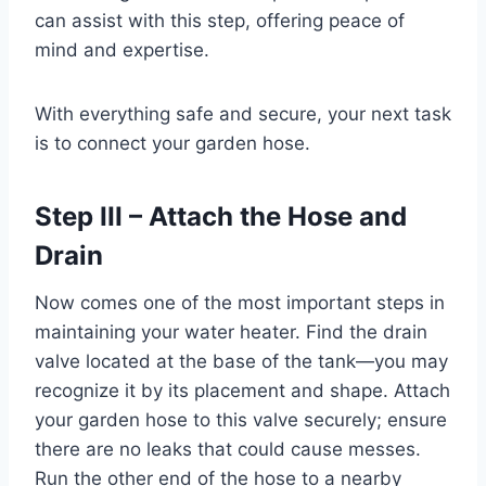
can assist with this step, offering peace of
mind and expertise.
With everything safe and secure, your next task
is to connect your garden hose.
Step III – Attach the Hose and
Drain
Now comes one of the most important steps in
maintaining your water heater. Find the drain
valve located at the base of the tank—you may
recognize it by its placement and shape. Attach
your garden hose to this valve securely; ensure
there are no leaks that could cause messes.
Run the other end of the hose to a nearby