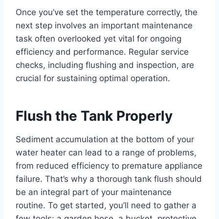
Once you’ve set the temperature correctly, the
next step involves an important maintenance
task often overlooked yet vital for ongoing
efficiency and performance. Regular service
checks, including flushing and inspection, are
crucial for sustaining optimal operation.
Flush the Tank Properly
Sediment accumulation at the bottom of your
water heater can lead to a range of problems,
from reduced efficiency to premature appliance
failure. That’s why a thorough tank flush should
be an integral part of your maintenance
routine. To get started, you’ll need to gather a
few tools: a garden hose, a bucket, protective