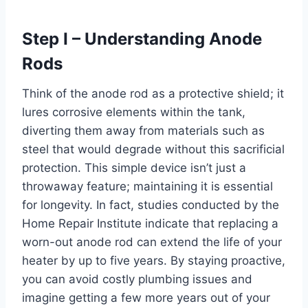
Step I – Understanding Anode
Rods
Think of the anode rod as a protective shield; it
lures corrosive elements within the tank,
diverting them away from materials such as
steel that would degrade without this sacrificial
protection. This simple device isn’t just a
throwaway feature; maintaining it is essential
for longevity. In fact, studies conducted by the
Home Repair Institute indicate that replacing a
worn-out anode rod can extend the life of your
heater by up to five years. By staying proactive,
you can avoid costly plumbing issues and
imagine getting a few more years out of your