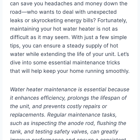
can save you headaches and money down the
road—who wants to deal with unexpected
leaks or skyrocketing energy bills? Fortunately,
maintaining your hot water heater is not as
difficult as it may seem. With just a few simple
tips, you can ensure a steady supply of hot
water while extending the life of your unit. Let’s
dive into some essential maintenance tricks
that will help keep your home running smoothly.
Water heater maintenance is essential because
it enhances efficiency, prolongs the lifespan of
the unit, and prevents costly repairs or
replacements. Regular maintenance tasks,
such as inspecting the anode rod, flushing the
tank, and testing safety valves, can greatly