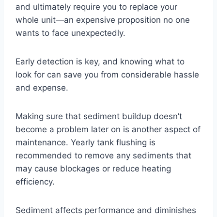
and ultimately require you to replace your
whole unit—an expensive proposition no one
wants to face unexpectedly.
Early detection is key, and knowing what to
look for can save you from considerable hassle
and expense.
Making sure that sediment buildup doesn’t
become a problem later on is another aspect of
maintenance. Yearly tank flushing is
recommended to remove any sediments that
may cause blockages or reduce heating
efficiency.
Sediment affects performance and diminishes