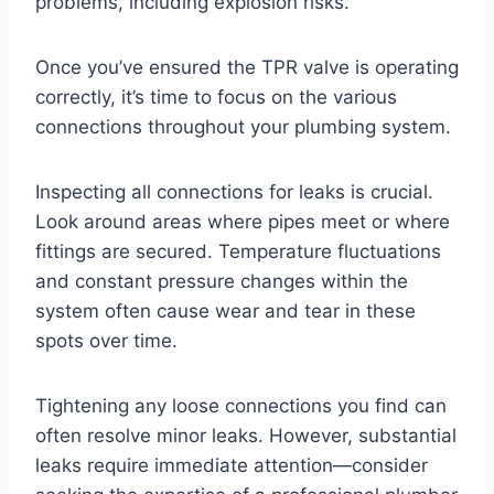
problems, including explosion risks.
Once you’ve ensured the TPR valve is operating
correctly, it’s time to focus on the various
connections throughout your plumbing system.
Inspecting all connections for leaks is crucial.
Look around areas where pipes meet or where
fittings are secured. Temperature fluctuations
and constant pressure changes within the
system often cause wear and tear in these
spots over time.
Tightening any loose connections you find can
often resolve minor leaks. However, substantial
leaks require immediate attention—consider