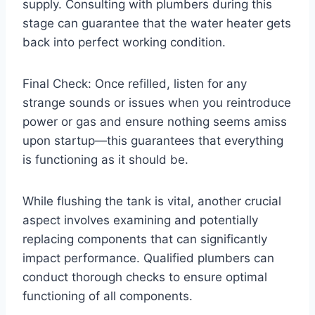
supply. Consulting with plumbers during this
stage can guarantee that the water heater gets
back into perfect working condition.
Final Check: Once refilled, listen for any
strange sounds or issues when you reintroduce
power or gas and ensure nothing seems amiss
upon startup—this guarantees that everything
is functioning as it should be.
While flushing the tank is vital, another crucial
aspect involves examining and potentially
replacing components that can significantly
impact performance. Qualified plumbers can
conduct thorough checks to ensure optimal
functioning of all components.