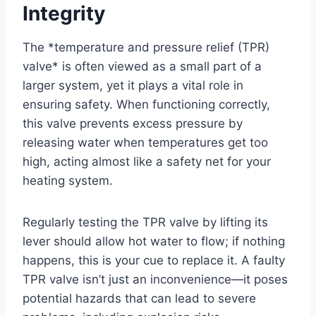
Integrity
The *temperature and pressure relief (TPR)
valve* is often viewed as a small part of a
larger system, yet it plays a vital role in
ensuring safety. When functioning correctly,
this valve prevents excess pressure by
releasing water when temperatures get too
high, acting almost like a safety net for your
heating system.
Regularly testing the TPR valve by lifting its
lever should allow hot water to flow; if nothing
happens, this is your cue to replace it. A faulty
TPR valve isn’t just an inconvenience—it poses
potential hazards that can lead to severe