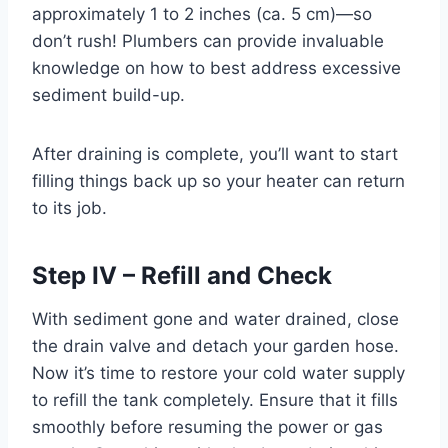
approximately 1 to 2 inches (ca. 5 cm)—so
don’t rush! Plumbers can provide invaluable
knowledge on how to best address excessive
sediment build-up.
After draining is complete, you’ll want to start
filling things back up so your heater can return
to its job.
Step IV – Refill and Check
With sediment gone and water drained, close
the drain valve and detach your garden hose.
Now it’s time to restore your cold water supply
to refill the tank completely. Ensure that it fills
smoothly before resuming the power or gas