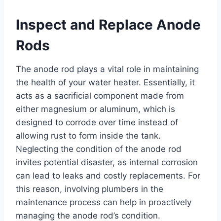
Inspect and Replace Anode
Rods
The anode rod plays a vital role in maintaining
the health of your water heater. Essentially, it
acts as a sacrificial component made from
either magnesium or aluminum, which is
designed to corrode over time instead of
allowing rust to form inside the tank.
Neglecting the condition of the anode rod
invites potential disaster, as internal corrosion
can lead to leaks and costly replacements. For
this reason, involving plumbers in the
maintenance process can help in proactively
managing the anode rod’s condition.