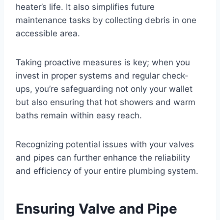
heater’s life. It also simplifies future
maintenance tasks by collecting debris in one
accessible area.
Taking proactive measures is key; when you
invest in proper systems and regular check-
ups, you’re safeguarding not only your wallet
but also ensuring that hot showers and warm
baths remain within easy reach.
Recognizing potential issues with your valves
and pipes can further enhance the reliability
and efficiency of your entire plumbing system.
Ensuring Valve and Pipe