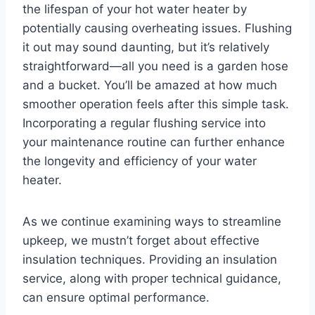
the lifespan of your hot water heater by
potentially causing overheating issues. Flushing
it out may sound daunting, but it’s relatively
straightforward—all you need is a garden hose
and a bucket. You’ll be amazed at how much
smoother operation feels after this simple task.
Incorporating a regular flushing service into
your maintenance routine can further enhance
the longevity and efficiency of your water
heater.
As we continue examining ways to streamline
upkeep, we mustn’t forget about effective
insulation techniques. Providing an insulation
service, along with proper technical guidance,
can ensure optimal performance.