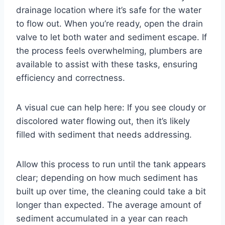
drainage location where it’s safe for the water
to flow out. When you’re ready, open the drain
valve to let both water and sediment escape. If
the process feels overwhelming, plumbers are
available to assist with these tasks, ensuring
efficiency and correctness.
A visual cue can help here: If you see cloudy or
discolored water flowing out, then it’s likely
filled with sediment that needs addressing.
Allow this process to run until the tank appears
clear; depending on how much sediment has
built up over time, the cleaning could take a bit
longer than expected. The average amount of
sediment accumulated in a year can reach