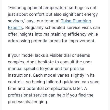
“Ensuring optimal temperature settings is not
just about comfort but also significant energy
savings,” says our team at
Tulsa Plumbing
Experts
. Regularly scheduled service visits can
offer insights into maintaining efficiency while
addressing potential areas for improvement.
If your model lacks a visible dial or seems
complex, don’t hesitate to consult the user
manual specific to your unit for precise
instructions. Each model varies slightly in its
controls, so having tailored guidance can save
time and potential complications later. A
professional service can help if you find the
process challenging.