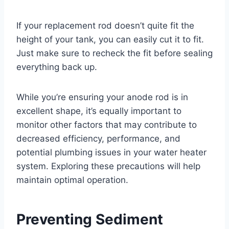
If your replacement rod doesn’t quite fit the
height of your tank, you can easily cut it to fit.
Just make sure to recheck the fit before sealing
everything back up.
While you’re ensuring your anode rod is in
excellent shape, it’s equally important to
monitor other factors that may contribute to
decreased efficiency, performance, and
potential plumbing issues in your water heater
system. Exploring these precautions will help
maintain optimal operation.
Preventing Sediment