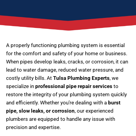
A properly functioning plumbing system is essential
for the comfort and safety of your home or business.
When pipes develop leaks, cracks, or corrosion, it can
lead to water damage, reduced water pressure, and
costly utility bills. At
Tulsa Plumbing Experts
, we
specialize in
professional pipe repair services
to
restore the integrity of your plumbing system quickly
and efficiently. Whether you’re dealing with a
burst
pipe, slow leaks, or corrosion
, our experienced
plumbers are equipped to handle any issue with
precision and expertise.