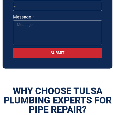
Message
SUBMIT
WHY CHOOSE TULSA
PLUMBING EXPERTS FOR
PIPE REPAIR?