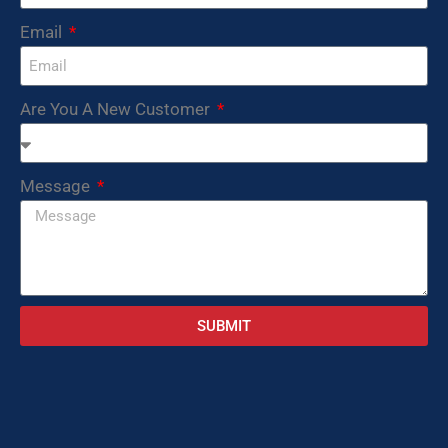
Email
Are You A New Customer
Message
SUBMIT