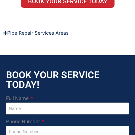
BOOK YOUR SERVICE TODAY
Pipe Repair Services Areas
BOOK YOUR SERVICE
TODAY!
Full Name
Phone Number