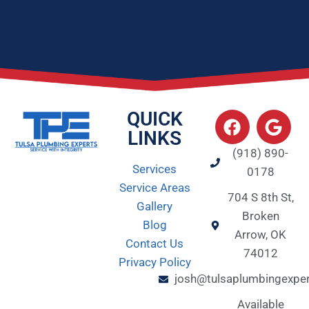
QUICK
LINKS
(918) 890-
Services
0178
Service Areas
704 S 8th St,
Gallery
Broken
Blog
Arrow, OK
Contact Us
74012
Privacy Policy
josh@tulsaplumbingexpe
Available