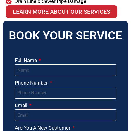
Drain Line & Sewer Pipe Damage
LEARN MORE ABOUT OUR SERVICES
BOOK YOUR SERVICE
Full Name
Phone Number
Email
Are You A New Customer