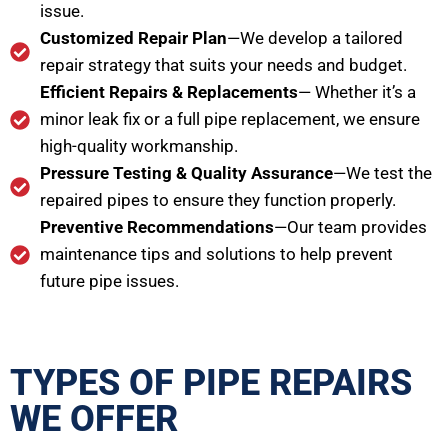
issue.
Customized Repair Plan
—We develop a tailored
repair strategy that suits your needs and budget.
Efficient Repairs & Replacements
— Whether it’s a
minor leak fix or a full pipe replacement, we ensure
high-quality workmanship.
Pressure Testing & Quality Assurance
—We test the
repaired pipes to ensure they function properly.
Preventive Recommendations
—Our team provides
maintenance tips and solutions to help prevent
future pipe issues.
TYPES OF PIPE REPAIRS
WE OFFER