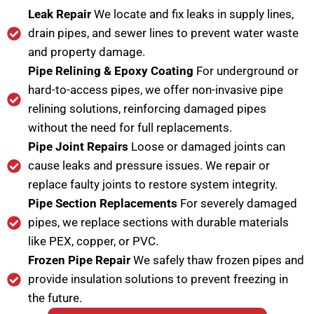
Leak Repair
We locate and fix leaks in supply lines,
drain pipes, and sewer lines to prevent water waste
and property damage.
Pipe Relining & Epoxy Coating
For underground or
hard-to-access pipes, we offer non-invasive pipe
relining solutions, reinforcing damaged pipes
without the need for full replacements.
Pipe Joint Repairs
Loose or damaged joints can
cause leaks and pressure issues. We repair or
replace faulty joints to restore system integrity.
Pipe Section Replacements
For severely damaged
pipes, we replace sections with durable materials
like PEX, copper, or PVC.
Frozen Pipe Repair
We safely thaw frozen pipes and
provide insulation solutions to prevent freezing in
the future.