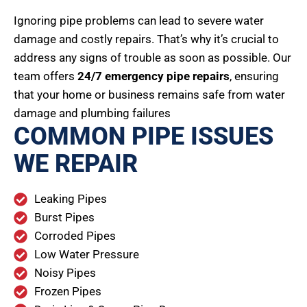
Ignoring pipe problems can lead to severe water
damage and costly repairs. That’s why it’s crucial to
address any signs of trouble as soon as possible. Our
team offers
24/7 emergency pipe repairs
, ensuring
that your home or business remains safe from water
damage and plumbing failures
COMMON PIPE ISSUES
WE REPAIR
Leaking Pipes
Burst Pipes
Corroded Pipes
Low Water Pressure
Noisy Pipes
Frozen Pipes