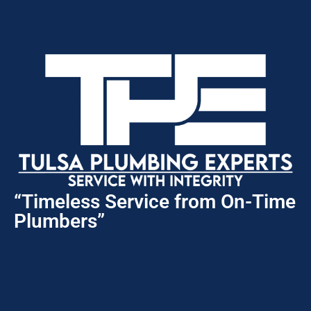
“Timeless Service from On-Time
Plumbers”