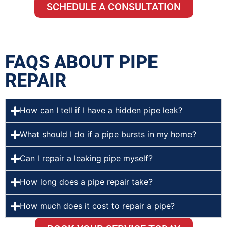
SCHEDULE A CONSULTATION
FAQS ABOUT PIPE
REPAIR
How can I tell if I have a hidden pipe leak?
What should I do if a pipe bursts in my home?
Can I repair a leaking pipe myself?
How long does a pipe repair take?
How much does it cost to repair a pipe?