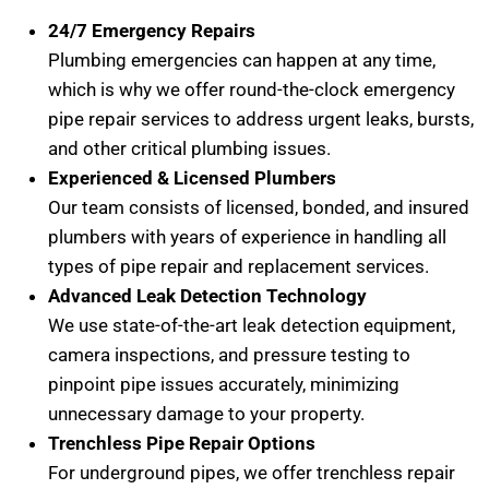
24/7 Emergency Repairs
Plumbing emergencies can happen at any time,
which is why we offer round-the-clock emergency
pipe repair services to address urgent leaks, bursts,
and other critical plumbing issues.
Experienced & Licensed Plumbers
Our team consists of licensed, bonded, and insured
plumbers with years of experience in handling all
types of pipe repair and replacement services.
Advanced Leak Detection Technology
We use state-of-the-art leak detection equipment,
camera inspections, and pressure testing to
pinpoint pipe issues accurately, minimizing
unnecessary damage to your property.
Trenchless Pipe Repair Options
For underground pipes, we offer trenchless repair