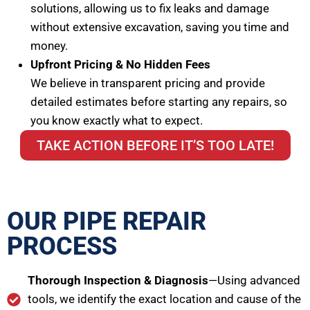
solutions, allowing us to fix leaks and damage
without extensive excavation, saving you time and
money.
Upfront Pricing & No Hidden Fees
We believe in transparent pricing and provide
detailed estimates before starting any repairs, so
you know exactly what to expect.
TAKE ACTION BEFORE IT’S TOO LATE!
OUR PIPE REPAIR
PROCESS
Thorough Inspection & Diagnosis
—Using advanced
tools, we identify the exact location and cause of the