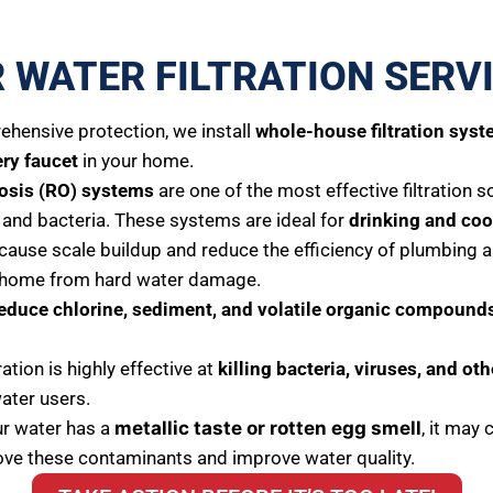
 WATER FILTRATION SERV
hensive protection, we install
whole-house filtration sys
ery faucet
in your home.
osis (RO) systems
are one of the most effective filtration 
c, and bacteria. These systems are ideal for
drinking and coo
cause scale buildup and reduce the efficiency of plumbing a
r home from hard water damage.
educe chlorine, sediment, and volatile organic compound
tration is highly effective at
killing bacteria, viruses, and o
water users.
ur water has a
metallic taste or rotten egg smell
, it may 
ve these contaminants and improve water quality.