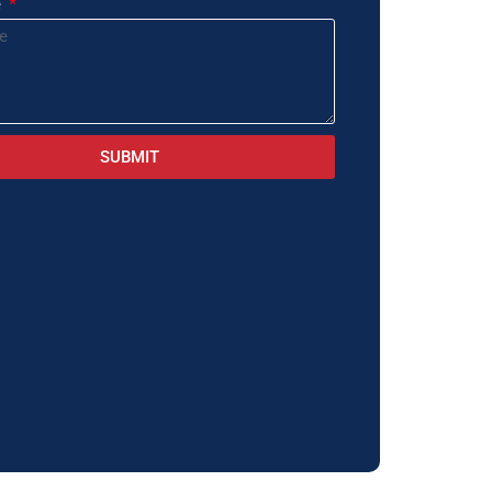
e
SUBMIT