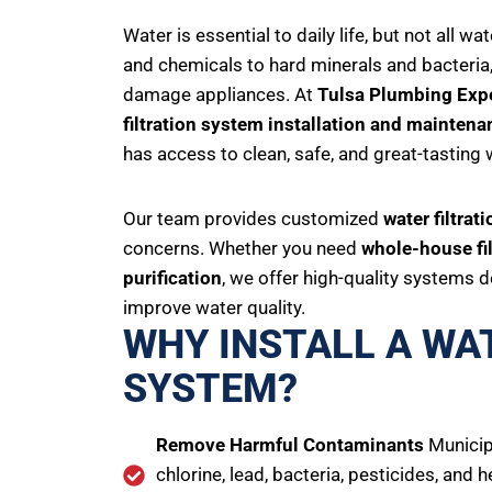
Water is essential to daily life, but not all 
and chemicals to hard minerals and bacteria,
damage appliances. At
Tulsa Plumbing Exp
filtration system installation and maintena
has access to clean, safe, and great-tasting 
Our team provides customized
water filtrat
concerns. Whether you need
whole-house fil
purification
, we offer high-quality systems
improve water quality.
WHY INSTALL A WA
SYSTEM?
Remove Harmful Contaminants
Municip
chlorine, lead, bacteria, pesticides, and 