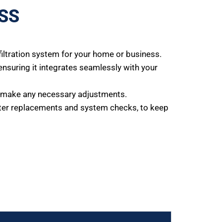
SS
iltration system for your home or business.
 ensuring it integrates seamlessly with your
nd make any necessary adjustments.
lter replacements and system checks, to keep