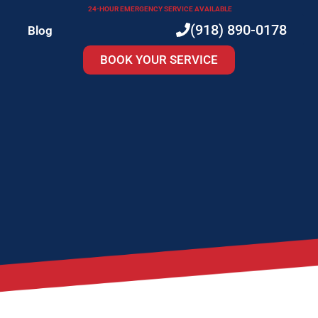
24-HOUR EMERGENCY SERVICE AVAILABLE
(918) 890-0178
Blog
BOOK YOUR SERVICE