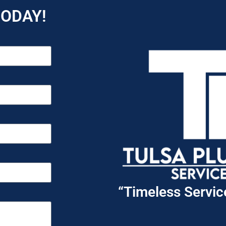
TODAY!
“Timeless Servi