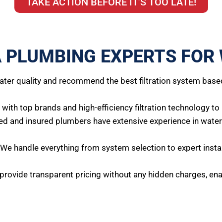
TAKE ACTION BEFORE IT’S TOO LATE!
 PLUMBING EXPERTS FOR 
ter quality and recommend the best filtration system base
ith top brands and high-efficiency filtration technology to
ed and insured plumbers have extensive experience in water f
We handle everything from system selection to expert instal
rovide transparent pricing without any hidden charges, enab