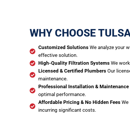
WHY CHOOSE TULSA
Customized Solutions
We analyze your wa
effective solution.
High-Quality Filtration Systems
We work w
Licensed & Certified Plumbers
Our licens
maintenance.
Professional Installation & Maintenance
optimal performance.
Affordable Pricing & No Hidden Fees
We p
incurring significant costs.