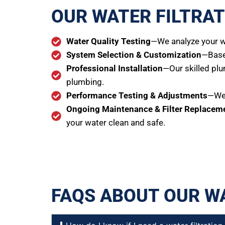
OUR WATER FILTRAT
Water Quality Testing
—We analyze your wa
System Selection & Customization
—Based
Professional Installation
—Our skilled plu
plumbing.
Performance Testing & Adjustments
—We 
Ongoing Maintenance & Filter Replacem
your water clean and safe.
FAQS ABOUT OUR W