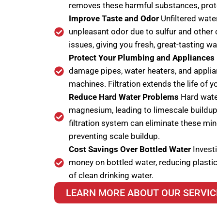
removes these harmful substances, prote
Improve Taste and Odor
Unfiltered water
unpleasant odor due to sulfur and other 
issues, giving you fresh, great-tasting wa
Protect Your Plumbing and Appliances
damage pipes, water heaters, and appli
machines. Filtration extends the life of
Reduce Hard Water Problems
Hard water
magnesium, leading to limescale buildup 
filtration system can eliminate these mi
preventing scale buildup.
Cost Savings Over Bottled Water
Investi
money on bottled water, reducing plastic
of clean drinking water.
LEARN MORE ABOUT OUR SERVIC